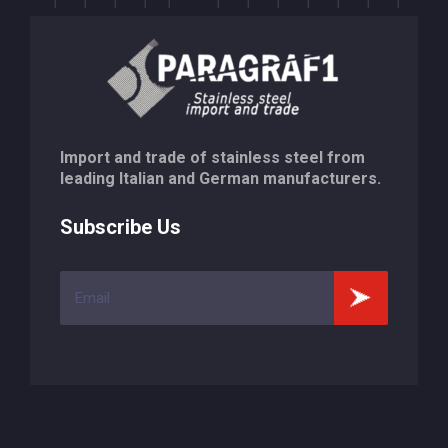
Import and trade of stainless steel from
leading Italian and German manufacturers.
Subscribe Us