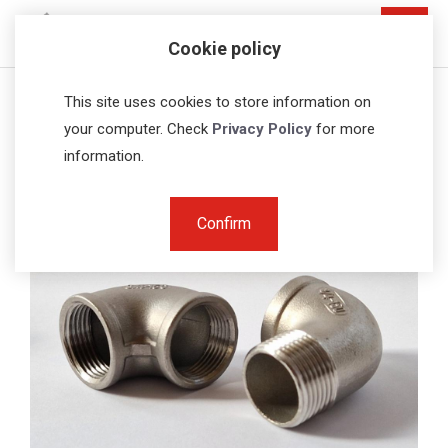
Cookie policy
Home
Fittings
Threaded elbows
This site uses cookies to store information on
your computer. Check
Privacy Policy
for more
information.
Confirm