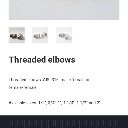
Threaded elbows
Threaded elbows, AISI 316, male/female or
female/female.
Available sizes: 1/2", 3/4", 1", 1 1/4", 1 1/2" and 2".