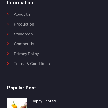
Information
About Us
Production
Standards
Contact Us
Privacy Policy
Terms & Conditions
Popular Post
Happy Easter!